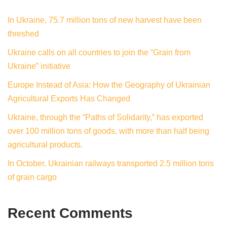
In Ukraine, 75.7 million tons of new harvest have been
threshed
Ukraine calls on all countries to join the “Grain from
Ukraine” initiative
Europe Instead of Asia: How the Geography of Ukrainian
Agricultural Exports Has Changed
Ukraine, through the “Paths of Solidarity,” has exported
over 100 million tons of goods, with more than half being
agricultural products.
In October, Ukrainian railways transported 2.5 million tons
of grain cargo
Recent Comments