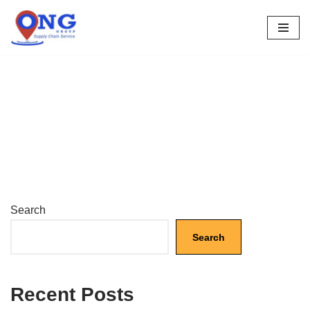
Skip
to
content
Search
Search
Recent Posts